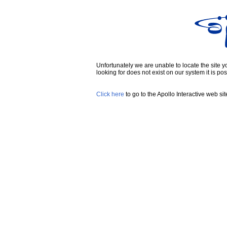
Unfortunately we are unable to locate the site you
looking for does not exist on our system it is pos
Click here
to go to the Apollo Interactive web sit